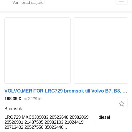
VOLVO,MERITOR LRG729 bromsok till Volvo B7, B8, B9, B12 bus (2005-) buss
198,39 €
≈ 2 179 kr
Bromsok
LRG729 MXC9309033 20523648 20982069
diesel
20526991 21487595 20982103 21024419
20713402 20527556 85023446...