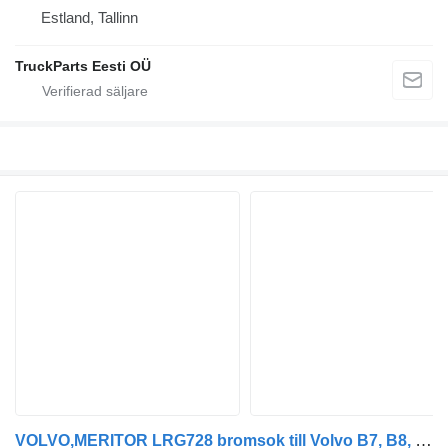
Estland, Tallinn
TruckParts Eesti OÜ
VOLVO,MERITOR LRG728 bromsok till Volvo B7, B8, B9, B12 bus (2005-) buss