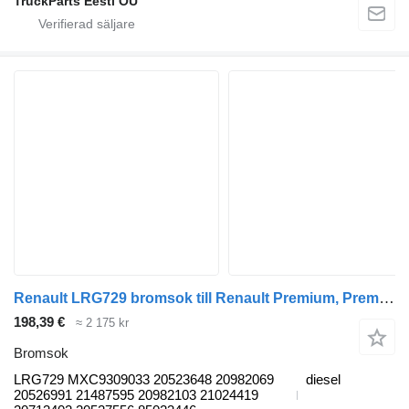
TruckParts Eesti OÜ
Renault LRG729 bromsok till Renault Premium, Premium 2 (1996-2014) dragbil
198,39 €
≈ 2 175 kr
Bromsok
LRG729 MXC9309033 20523648 20982069
diesel
20526991 21487595 20982103 21024419