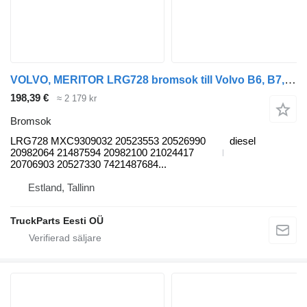
VOLVO, MERITOR LRG728 bromsok till Volvo B6, B7, B9, B10, B12 bus (1978-2011) buss
198,39 €
≈ 2 179 kr
Bromsok
LRG728 MXC9309032 20523553 20526990
diesel
20982064 21487594 20982100 21024417
20706903 20527330 7421487684...
Estland, Tallinn
TruckParts Eesti OÜ