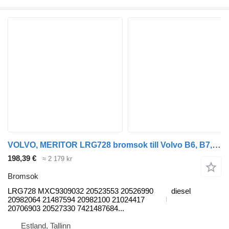
VOLVO, MERITOR LRG728 bromsok till Volvo B6, B7, B9, B10, B12 bus (1978-2011) buss
198,39 €
≈ 2 179 kr
Bromsok
LRG728 MXC9309032 20523553 20526990
diesel
20982064 21487594 20982100 21024417
20706903 20527330 7421487684...
Estland, Tallinn