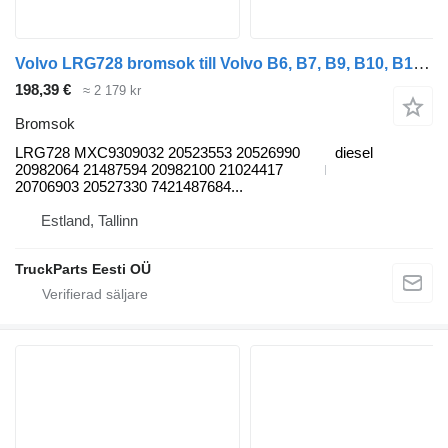
Volvo LRG728 bromsok till Volvo B6, B7, B9, B10, B12 bus (1978-2011) buss
198,39 €
≈ 2 179 kr
Bromsok
LRG728 MXC9309032 20523553 20526990
diesel
20982064 21487594 20982100 21024417
20706903 20527330 7421487684...
Estland, Tallinn
TruckParts Eesti OÜ