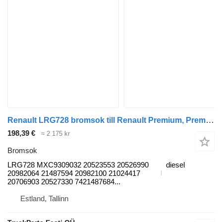
Renault LRG728 bromsok till Renault Premium, Premium 2 (1996-2014) dragbil
198,39 €
≈ 2 175 kr
Bromsok
LRG728 MXC9309032 20523553 20526990
diesel
20982064 21487594 20982100 21024417
20706903 20527330 7421487684...
Estland, Tallinn