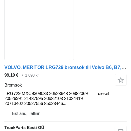
VOLVO, MERITOR LRG729 bromsok till Volvo B6, B7, B9, B10, B12 bus (1978-2011) buss
99,19 €
≈ 1 090 kr
Bromsok
LRG729 MXC9309033 20523648 20982069
diesel
20526991 21487595 20982103 21024419
20713402 20527556 85023446...
Estland, Tallinn
TruckParts Eesti OÜ