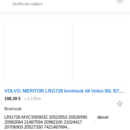
VOLVO, MERITOR LRG728 bromsok till Volvo B6, B7, B9, B10, B12 bus (1978-2011) buss
198,39 €
≈ 2 179 kr
Bromsok
LRG728 MXC9309032 20523553 20526990
diesel
20982064 21487594 20982100 21024417
20706903 20527330 7421487684...