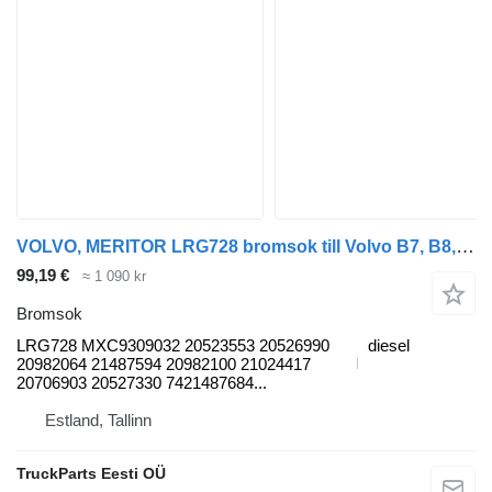
VOLVO, MERITOR LRG728 bromsok till Volvo B7, B8, B9, B12 bus (2005-) buss
99,19 €
≈ 1 090 kr
Bromsok
LRG728 MXC9309032 20523553 20526990
diesel
20982064 21487594 20982100 21024417
20706903 20527330 7421487684...
Estland, Tallinn
TruckParts Eesti OÜ