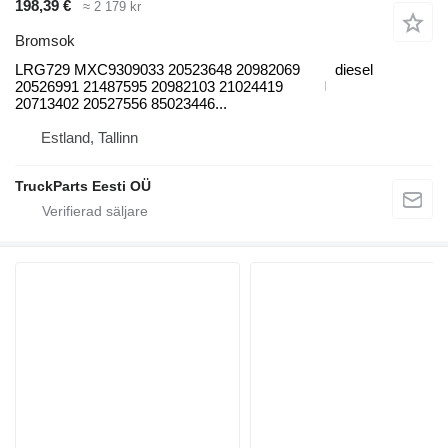
198,39 €
≈ 2 179 kr
Bromsok
LRG729 MXC9309033 20523648 20982069
diesel
20526991 21487595 20982103 21024419
20713402 20527556 85023446...
Estland, Tallinn
TruckParts Eesti OÜ