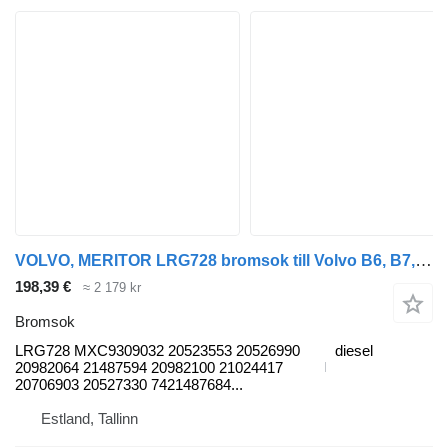
VOLVO, MERITOR LRG728 bromsok till Volvo B6, B7, B9, B10, B12 bus (1978-2011) buss
198,39 €
≈ 2 179 kr
Bromsok
LRG728 MXC9309032 20523553 20526990
diesel
20982064 21487594 20982100 21024417
20706903 20527330 7421487684...
Estland, Tallinn