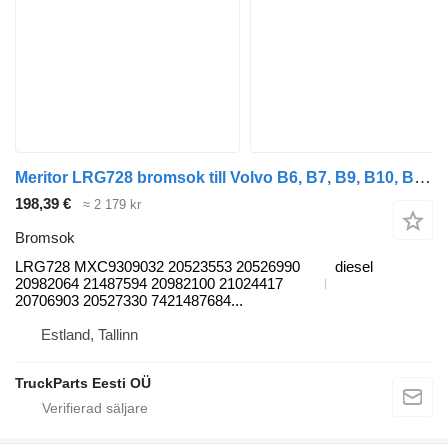
Meritor LRG728 bromsok till Volvo B6, B7, B9, B10, B12 bus (1978-2011) buss
198,39 €
≈ 2 179 kr
Bromsok
LRG728 MXC9309032 20523553 20526990
diesel
20982064 21487594 20982100 21024417
20706903 20527330 7421487684...
Estland, Tallinn
TruckParts Eesti OÜ