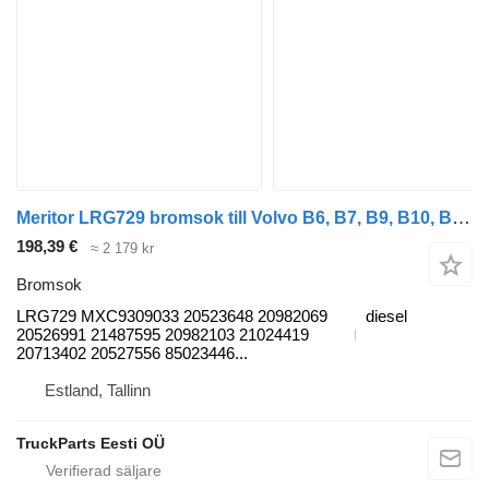
Meritor LRG729 bromsok till Volvo B6, B7, B9, B10, B12 bus (1978-2011) buss
198,39 €
≈ 2 179 kr
Bromsok
LRG729 MXC9309033 20523648 20982069
diesel
20526991 21487595 20982103 21024419
20713402 20527556 85023446...
Estland, Tallinn
TruckParts Eesti OÜ