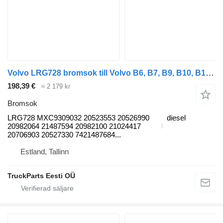
Volvo LRG728 bromsok till Volvo B6, B7, B9, B10, B12 bus (1978-2011) buss
198,39 €
≈ 2 179 kr
Bromsok
LRG728 MXC9309032 20523553 20526990
diesel
20982064 21487594 20982100 21024417
20706903 20527330 7421487684...
Estland, Tallinn
TruckParts Eesti OÜ