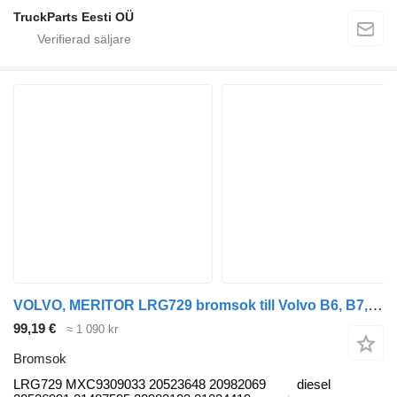
TruckParts Eesti OÜ
VOLVO, MERITOR LRG729 bromsok till Volvo B6, B7, B9, B10, B12 bus (1978-2011) buss
99,19 €
≈ 1 090 kr
Bromsok
LRG729 MXC9309033 20523648 20982069
diesel