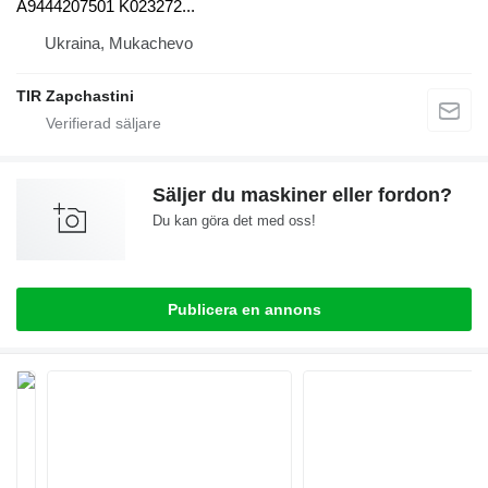
A9444207501 K023272...
Ukraina, Mukachevo
TIR Zapchastini
Säljer du maskiner eller fordon?
Du kan göra det med oss!
Publicera en annons