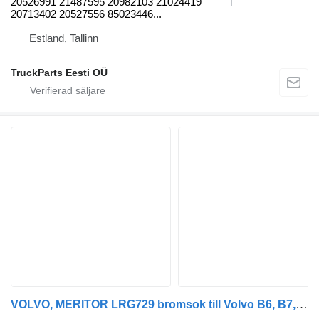
20526991 21487595 20982103 21024419
20713402 20527556 85023446...
Estland, Tallinn
TruckParts Eesti OÜ
VOLVO, MERITOR LRG729 bromsok till Volvo B6, B7, B9, B10, B12 bus (1978-2011) buss