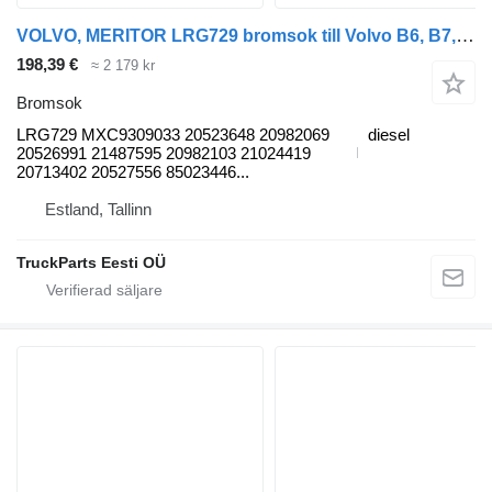
VOLVO, MERITOR LRG729 bromsok till Volvo B6, B7, B9, B10, B12 bus (1978-2011) buss
198,39 €
≈ 2 179 kr
Bromsok
LRG729 MXC9309033 20523648 20982069
diesel
20526991 21487595 20982103 21024419
20713402 20527556 85023446...
Estland, Tallinn
TruckParts Eesti OÜ