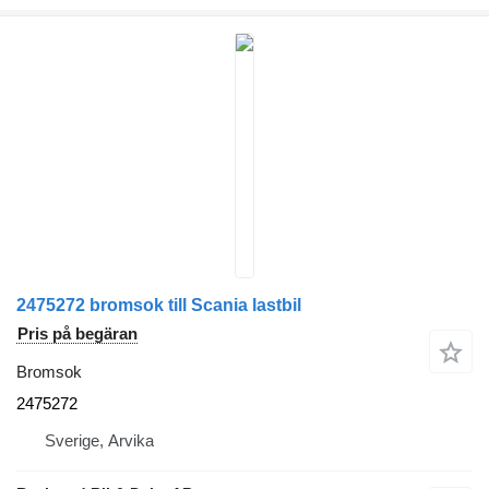
2475272 bromsok till Scania lastbil
Pris på begäran
Bromsok
2475272
Sverige, Arvika