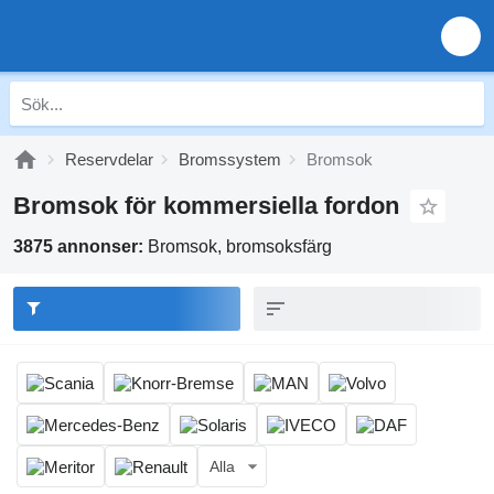
Reservdelar
Bromssystem
Bromsok
Bromsok för kommersiella fordon
3875 annonser:
Bromsok, bromsoksfärg
Alla