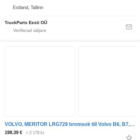
Estland, Tallinn
TruckParts Eesti OÜ
VOLVO, MERITOR LRG729 bromsok till Volvo B6, B7, B9, B10, B12 bus (1978-2011) buss
198,39 €
≈ 2 179 kr