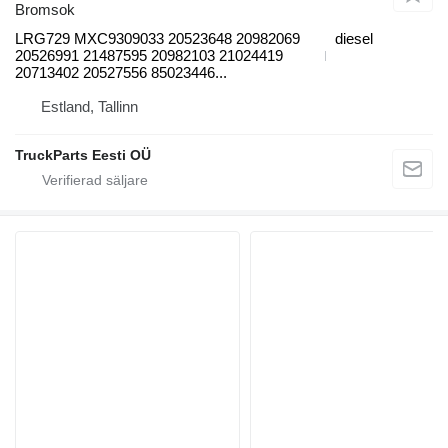
Bromsok
LRG729 MXC9309033 20523648 20982069
diesel
20526991 21487595 20982103 21024419
20713402 20527556 85023446...
Estland, Tallinn
TruckParts Eesti OÜ