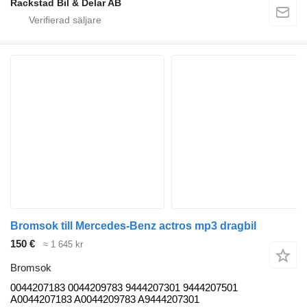
Rackstad Bil & Delar AB
Bromsok till Mercedes-Benz actros mp3 dragbil
150 €
≈ 1 645 kr
Bromsok
0044207183 0044209783 9444207301 9444207501
A0044207183 A0044209783 A9444207301