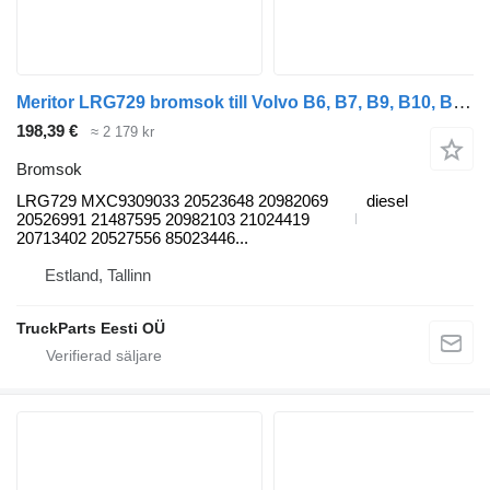
Meritor LRG729 bromsok till Volvo B6, B7, B9, B10, B12 bus (1978-2011) buss
198,39 €
≈ 2 179 kr
Bromsok
LRG729 MXC9309033 20523648 20982069
diesel
20526991 21487595 20982103 21024419
20713402 20527556 85023446...
Estland, Tallinn
TruckParts Eesti OÜ