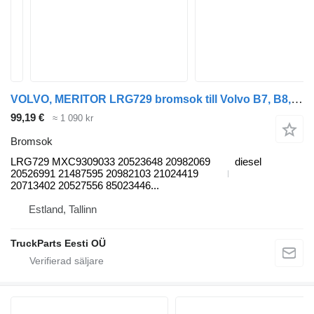
VOLVO, MERITOR LRG729 bromsok till Volvo B7, B8, B9, B12 bus (2005-) buss
99,19 €
≈ 1 090 kr
Bromsok
LRG729 MXC9309033 20523648 20982069
diesel
20526991 21487595 20982103 21024419
20713402 20527556 85023446...
Estland, Tallinn
TruckParts Eesti OÜ