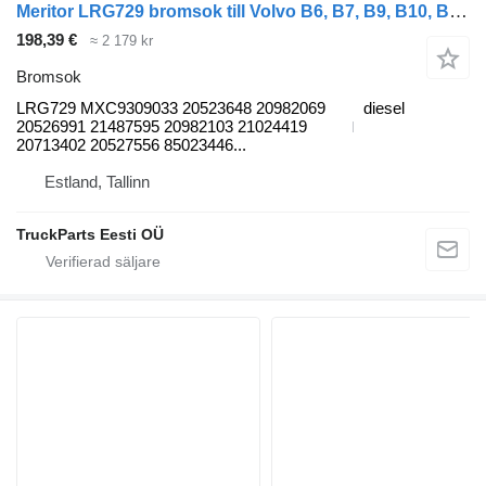
Meritor LRG729 bromsok till Volvo B6, B7, B9, B10, B12 bus (1978-2011) buss
198,39 €
≈ 2 179 kr
Bromsok
LRG729 MXC9309033 20523648 20982069
diesel
20526991 21487595 20982103 21024419
20713402 20527556 85023446...
Estland, Tallinn
TruckParts Eesti OÜ