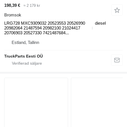
198,39 €
≈ 2 179 kr
Bromsok
LRG728 MXC9309032 20523553 20526990
diesel
20982064 21487594 20982100 21024417
20706903 20527330 7421487684...
Estland, Tallinn
TruckParts Eesti OÜ