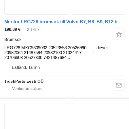
Meritor LRG728 bromsok till Volvo B7, B8, B9, B12 bus (2005-) buss
198,39 €
≈ 2 179 kr
Bromsok
LRG728 MXC9309032 20523553 20526990
diesel
20982064 21487594 20982100 21024417
20706903 20527330 7421487684...
Estland, Tallinn
TruckParts Eesti OÜ