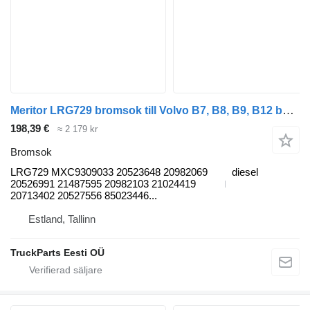
Meritor LRG729 bromsok till Volvo B7, B8, B9, B12 bus (2005-) buss
198,39 €
≈ 2 179 kr
Bromsok
LRG729 MXC9309033 20523648 20982069
diesel
20526991 21487595 20982103 21024419
20713402 20527556 85023446...
Estland, Tallinn
TruckParts Eesti OÜ