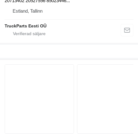
20713402 20527556 85023446...
Estland, Tallinn
TruckParts Eesti OÜ