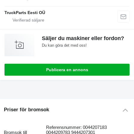
TruckParts Eesti OÜ
Säljer du maskiner eller fordon?
Du kan göra det med oss!
Publicera en annons
Priser för bromsok
Referensnummer: 0044207183
Bromsok till
0044209783 9444207301