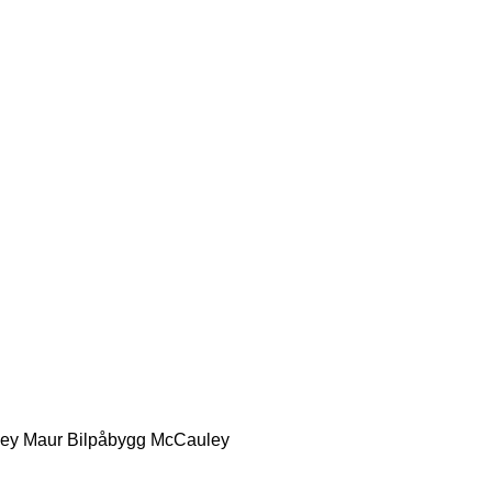
ey
Maur Bilpåbygg
McCauley