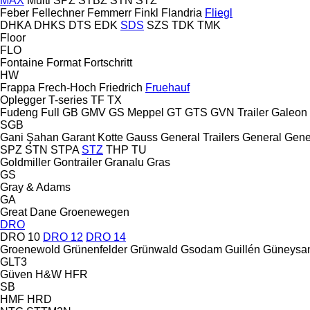
MAX
Multi
SPZ
STBZ
STN
STZ
Feber
Fellechner
Femmerr
Finkl
Flandria
Fliegl
DHKA
DHKS
DTS
EDK
SDS
SZS
TDK
TMK
Floor
FLO
Fontaine
Format
Fortschritt
HW
Frappa
Frech-Hoch
Friedrich
Fruehauf
Oplegger
T-series
TF
TX
Fudeng
Full
GB
GMV
GS Meppel
GT
GTS
GVN Trailer
Galeon
SGB
Gani Şahan
Garant Kotte
Gauss
General Trailers
General
Gene
SPZ
STN
STPA
STZ
THP
TU
Goldmiller
Gontrailer
Granalu
Gras
GS
Gray & Adams
GA
Great Dane
Groenewegen
DRO
DRO 10
DRO 12
DRO 14
Groenewold
Grünenfelder
Grünwald
Gsodam
Guillén
Güneysa
GLT3
Güven
H&W
HFR
SB
HMF
HRD