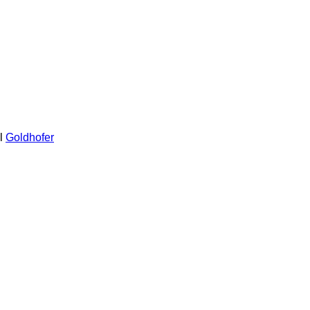
l
Goldhofer