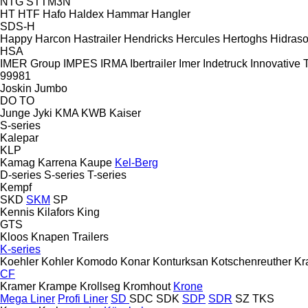
NTG
STTM3N
HT
HTF
Hafo
Haldex
Hammar
Hangler
SDS-H
Happy
Harcon
Hastrailer
Hendricks
Hercules
Hertoghs
Hidraso
HSA
IMER Group
IMPES
IRMA
Ibertrailer
Imer
Indetruck
Innovative T
99981
Joskin
Jumbo
DO
TO
Junge
Jyki
KMA
KWB
Kaiser
S-series
Kalepar
KLP
Kamag
Karrena
Kaupe
Kel-Berg
D-series
S-series
T-series
Kempf
SKD
SKM
SP
Kennis
Kilafors
King
GTS
Kloos
Knapen Trailers
K-series
Koehler
Kohler
Komodo
Konar
Konturksan
Kotschenreuther
Kr
CF
Kramer
Krampe
Krollseg
Kromhout
Krone
Mega Liner
Profi Liner
SD
SDC
SDK
SDP
SDR
SZ
TKS