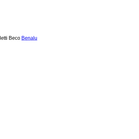
etti
Beco
Benalu