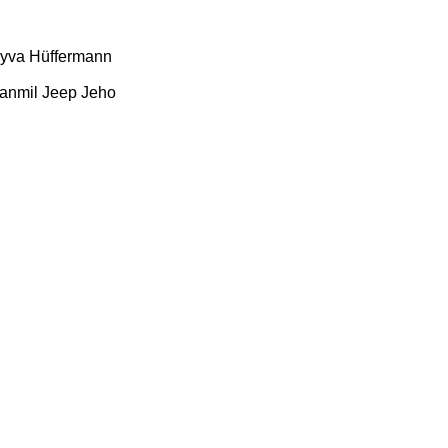
yva
Hüffermann
anmil
Jeep
Jeho