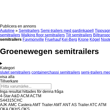
Publicera en annons
Autoline
»
Semitrailers
Semi-trailers med gardinkapell
Tippvagn
semitrailers
Walking floor semitrailers
Tilt semitrailers
Biltranspo
semitrailers
Faymonville
Fruehauf
Kel-Berg
Krone
Kögel
Noot
Groenewegen semitrailers
Kategori
slutet semitrailers
containerchassi semitrailers
semi-trailers me
visa alla
Tillverkare
Inga resultat hittades för denna fråga
4-Star
A&D
ACM
ACTM
S44315CHC
AJK
AMC Castera
AMT Trailer
AMT
ANT
AS Trailer
ATC
ATM
OKA
OKHS
OKS