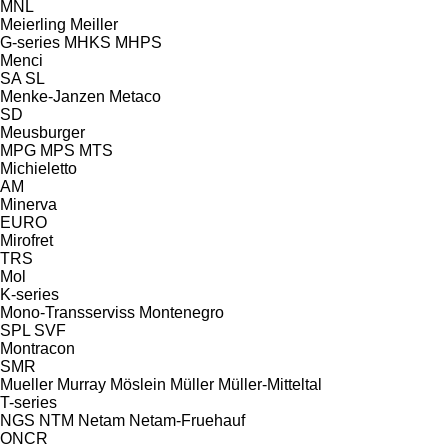
MNL
Meierling
Meiller
G-series
MHKS
MHPS
Menci
SA
SL
Menke-Janzen
Metaco
SD
Meusburger
MPG
MPS
MTS
Michieletto
AM
Minerva
EURO
Mirofret
TRS
Mol
K-series
Mono-Transserviss
Montenegro
SPL
SVF
Montracon
SMR
Mueller
Murray
Möslein
Müller
Müller-Mitteltal
T-series
NGS
NTM
Netam
Netam-Fruehauf
ONCR