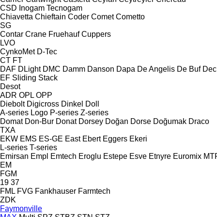
CSD
Inogam
Tecnogam
Chiavetta
Chieftain
Coder
Comet
Cometto
SG
Contar
Crane Fruehauf
Cuppers
LVO
CynkoMet
D-Tec
CT
FT
DAF
DLight
DMC
Damm
Danson
Dapa
De Angelis
De Buf
Dec
EF
Sliding
Stack
Desot
ADR
OPL
OPP
Diebolt
Digicross
Dinkel
Doll
A-series
Logo
P-series
Z-series
Domat
Don-Bur
Donat
Dorsey
Doğan Dorse
Doğumak
Draco
TXA
EKW
EMS
ES-GE
East
Ebert
Eggers
Ekeri
L-series
T-series
Emirsan
Empl
Emtech
Eroglu
Estepe
Esve
Etnyre
Euromix MT
EM
FGM
19
37
FML
FVG
Fankhauser
Farmtech
ZDK
Faymonville