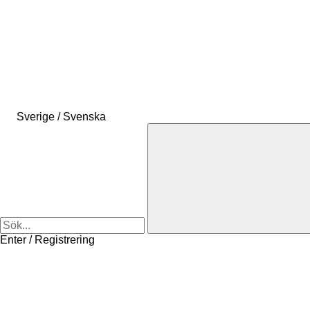
Sverige / Svenska
Enter / Registrering