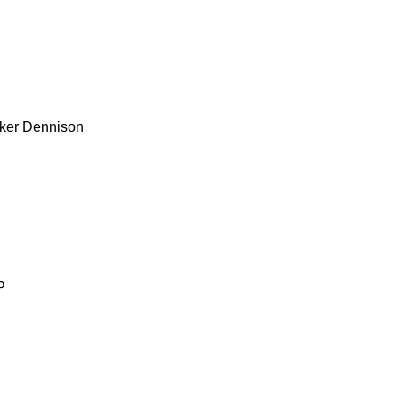
ker
Dennison
P