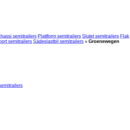
hassi semitrailers
Plattform semitrailers
Slutet semitrailers
Flak
port semitrailers
Sädeslastbil semitrailers
»
Groenewegen
semitrailers