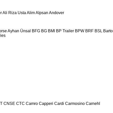
r
Ali Riza Usta
Alim
Alpsan
Andover
orse
Ayhan Ünsal
BFG
BG
BMI
BP Trailer
BPW
BRF
BSL
Bartol
ries
T
CNSE
CTC
Camro
Capperi
Cardi
Carmosino
Carnehl