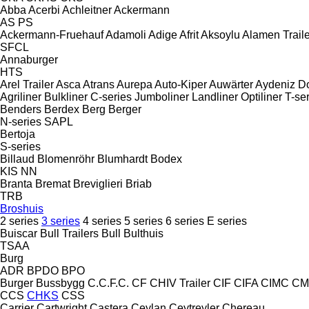
Abba
Acerbi
Achleitner
Ackermann
AS
PS
Ackermann-Fruehauf
Adamoli
Adige
Afrit
Aksoylu
Alamen Traile
SFCL
Annaburger
HTS
Arel Trailer
Asca
Atrans
Aurepa
Auto-Kiper
Auwärter
Aydeniz D
Agriliner
Bulkliner
C-series
Jumboliner
Landliner
Optiliner
T-se
Benders
Berdex
Berg
Berger
N-series
SAPL
Bertoja
S-series
Billaud
Blomenröhr
Blumhardt
Bodex
KIS
NN
Branta
Bremat
Breviglieri
Briab
TRB
Broshuis
2 series
3 series
4 series
5 series
6 series
E series
Buiscar
Bull Trailers
Bull
Bulthuis
TSAA
Burg
ADR
BPDO
BPO
Burger
Bussbygg
C.C.F.C.
CF
CHIV Trailer
CIF
CIFA
CIMC
CM
CCS
CHKS
CSS
Carrier
Cartwright
Castera
Ceylan
Ceytreyler
Chereau