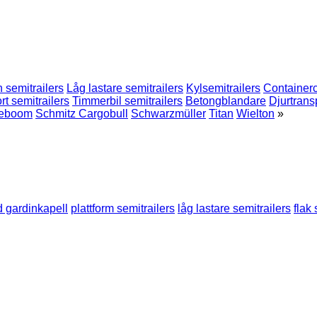
 semitrailers
Låg lastare semitrailers
Kylsemitrailers
Containerc
rt semitrailers
Timmerbil semitrailers
Betongblandare
Djurtrans
eboom
Schmitz Cargobull
Schwarzmüller
Titan
Wielton
»
d gardinkapell
plattform semitrailers
låg lastare semitrailers
flak 