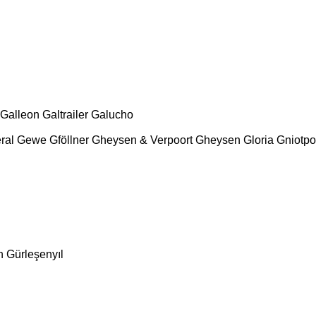
Galleon
Galtrailer
Galucho
ral
Gewe
Gföllner
Gheysen & Verpoort
Gheysen
Gloria
Gniotpo
n
Gürleşenyıl