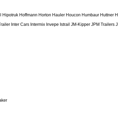
l
Hipotruk
Hoffmann
Horton Hauler
Houcon
Humbaur
Huttner
H
railer
Inter Cars
Intermix
Invepe
Istrail
JM-Kipper
JPM Trailers
J
aker