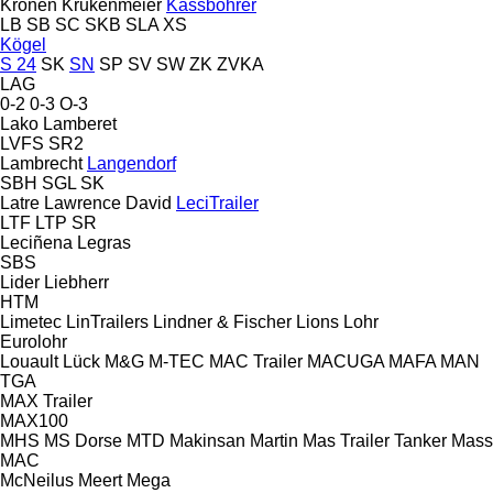
Kronen
Krukenmeier
Kässbohrer
LB
SB
SC
SKB
SLA
XS
Kögel
S 24
SK
SN
SP
SV
SW
ZK
ZVKA
LAG
0-2
0-3
O-3
Lako
Lamberet
LVFS
SR2
Lambrecht
Langendorf
SBH
SGL
SK
Latre
Lawrence David
LeciTrailer
LTF
LTP
SR
Leciñena
Legras
SBS
Lider
Liebherr
HTM
Limetec
LinTrailers
Lindner & Fischer
Lions
Lohr
Eurolohr
Louault
Lück
M&G
M-TEC
MAC Trailer
MACUGA
MAFA
MAN
TGA
MAX Trailer
MAX100
MHS
MS Dorse
MTD
Makinsan
Martin
Mas Trailer Tanker
Mass
MAC
McNeilus
Meert
Mega